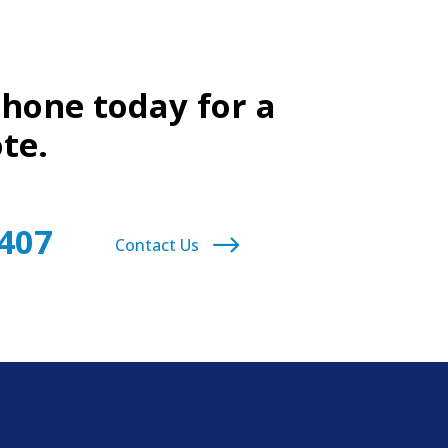
phone today for a
te.
9407
Contact Us