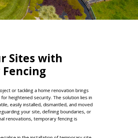
r Sites with
 Fencing
oject or tackling a home renovation brings
or heightened security. The solution lies in
tile, easily installed, dismantled, and moved
guarding your site, defining boundaries, or
nal renovations, temporary fencing is
ialise in the installation of temporary site