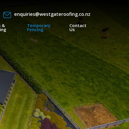
enquiries@westgateroofing.co.nz
a &
Temporary
Contact
ing
Fencing
Us