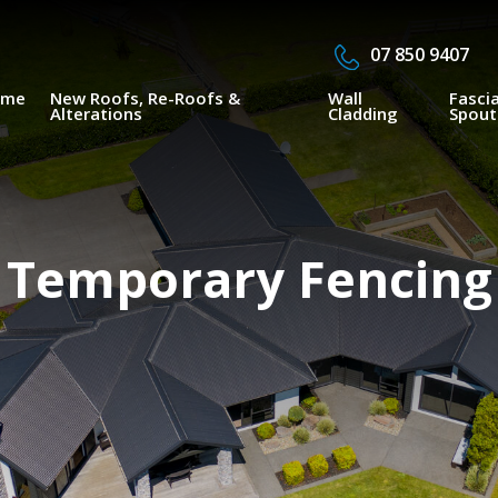
07 850 9407
ome
New Roofs, Re-Roofs &
Wall
Fasci
Alterations
Cladding
Spout
Temporary Fencing