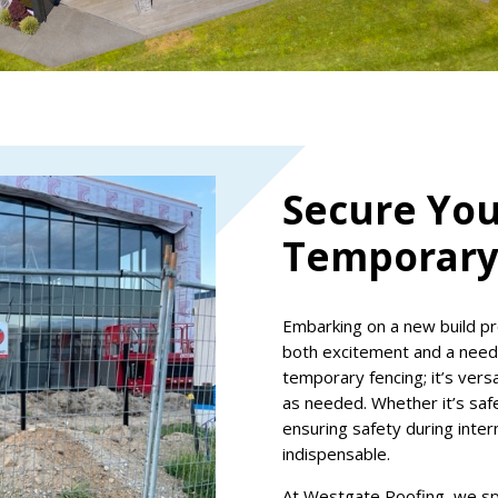
Secure You
Temporary
Embarking on a new build pr
both excitement and a need f
temporary fencing; it’s versa
as needed. Whether it’s safe
ensuring safety during inter
indispensable.
At Westgate Roofing, we spec