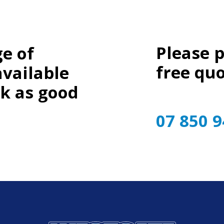
Please 
e of
free quo
available
ok as good
07 850 