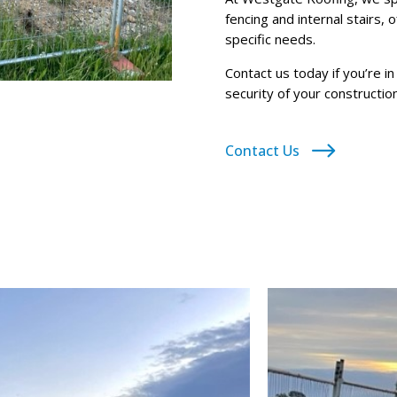
fencing and internal stairs, 
specific needs.
Contact us today if you’re i
security of your construction
Contact Us