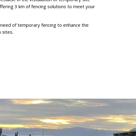
offering 3 km of fencing solutions to meet your
n need of temporary fencing to enhance the
 sites.