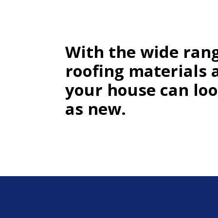
With the wide rang
roofing materials 
your house can lo
as new.